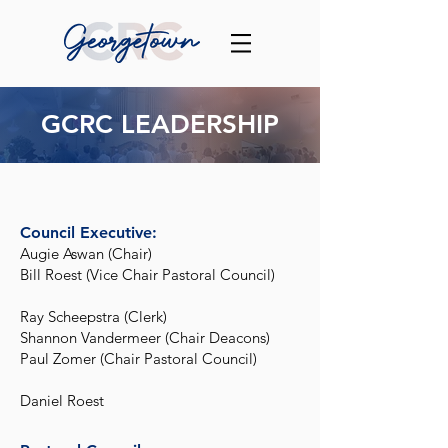
GCRC LEADERSHIP
Council Executive:
Augie Aswan (Chair)
Bill Roest (Vice Chair Pastoral Council)
Ray Scheepstra (Clerk)
Shannon Vandermeer (Chair Deacons)
Paul Zomer (Chair Pastoral Council)
Daniel Roest