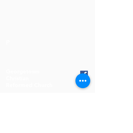
P
Georgetown
Christian
Reformed Church
905-877-4322
info@gcrc.on.ca
11611 Trafalgar Road
Georgetown, ON, L7G 4S4