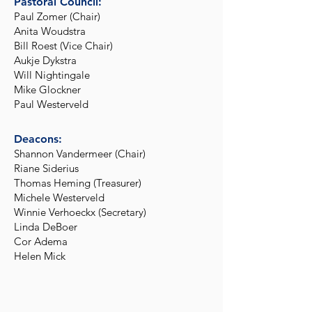
Pastoral Council:
Paul Zomer (Chair)
Anita Woudstra
Bill Roest (Vice Chair)
Aukje Dykstra
Will Nightingale
Mike Glockner
Paul Westerveld
Deacons:
Shannon Vandermeer (Chair)
Riane Siderius
Thomas Heming (Treasurer)
Michele Westerveld
Winnie Verhoeckx (Secretary)
Linda DeBoer
Cor Adema
Helen Mick