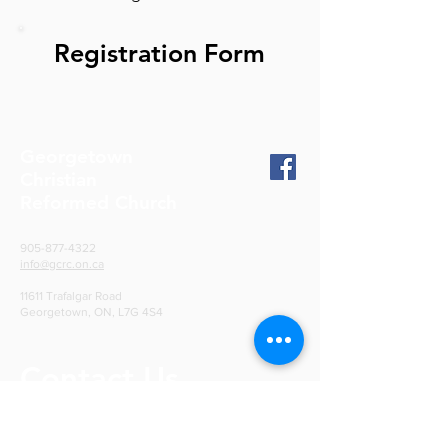
Registration Form
Georgetown
Christian
Reformed Church
905-877-4322
info@gcrc.on.ca
11611 Trafalgar Road
Georgetown, ON, L7G 4S4
Contact Us