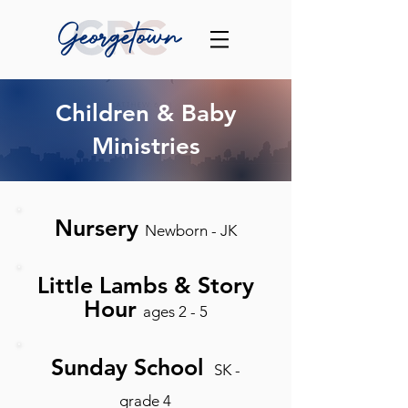
Children & Baby
Ministries
Nursery
Newborn - JK
Little Lambs & Story
Hour
ages 2 - 5
Sunday School
SK -
grade 4