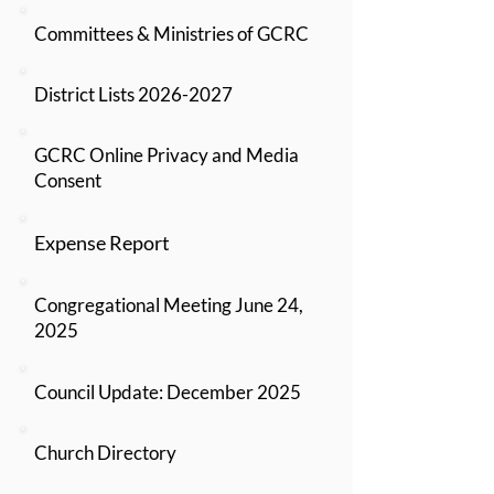
Committees & Ministries of GCRC
District Lists 2026-2027
GCRC Online Privacy and Media
Consent
Expense Report
Congregational Meeting June 24,
2025
Council Update: December 2025
Church Directory