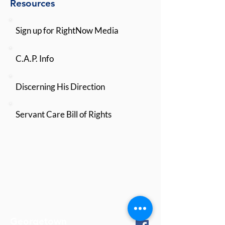
Resources
Sign up for RightNow Media
C.A.P. Info
Discerning His Direction
Servant Care Bill of Rights
Georgetown