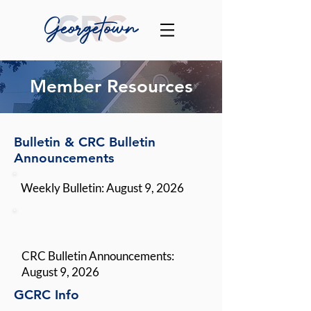
Member Resources
Bulletin & CRC Bulletin
Announcements
Weekly Bulletin: August 9, 2026
CRC Bulletin Announcements:
August 9, 2026
GCRC Info